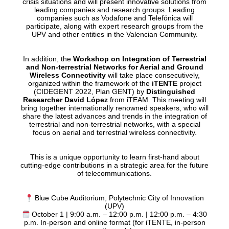
crisis situations and will present innovative solutions from
leading companies and research groups. Leading
companies such as Vodafone and Telefónica will
participate, along with expert research groups from the
UPV and other entities in the Valencian Community.
In addition, the
Workshop on Integration of Terrestrial
and Non-terrestrial Networks for Aerial and Ground
Wireless Connectivity
will take place consecutively,
organized within the framework of the
iTENTE
project
(CIDEGENT 2022, Plan GENT) by
Distinguished
Researcher David López
from iTEAM. This meeting will
bring together internationally renowned speakers, who will
share the latest advances and trends in the integration of
terrestrial and non-terrestrial networks, with a special
focus on aerial and terrestrial wireless connectivity.
This is a unique opportunity to learn first-hand about
cutting-edge contributions in a strategic area for the future
of telecommunications.
Blue Cube Auditorium, Polytechnic City of Innovation
(UPV)
October 1 | 9:00 a.m. – 12:00 p.m. | 12:00 p.m. – 4:30
p.m. In-person and online format (for iTENTE, in-person