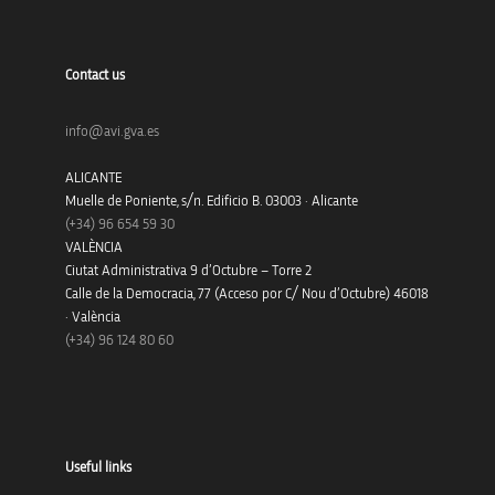
Contact us
info@avi.gva.es
ALICANTE
Muelle de Poniente, s/n. Edificio B. 03003 · Alicante
(+34)
96 654 59 30
VALÈNCIA
Ciutat Administrativa 9 d’Octubre – Torre 2
Calle de la Democracia, 77 (Acceso por C/ Nou d’Octubre) 46018
· València
(+34) 96 124 80 60
Useful links