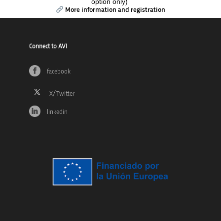
option only)
More information and registration
Connect to AVI
facebook
linkedin