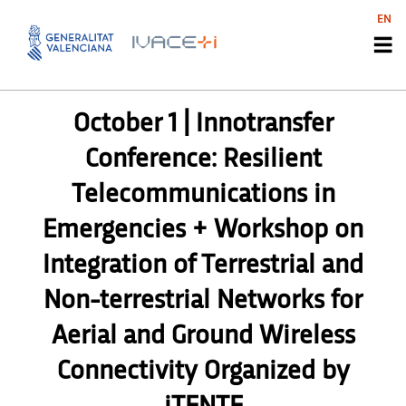
EN
UNCATEGORIZED
October 1 | Innotransfer
Conference: Resilient
Telecommunications in
Emergencies + Workshop on
Integration of Terrestrial and
Non-terrestrial Networks for
Aerial and Ground Wireless
Connectivity Organized by