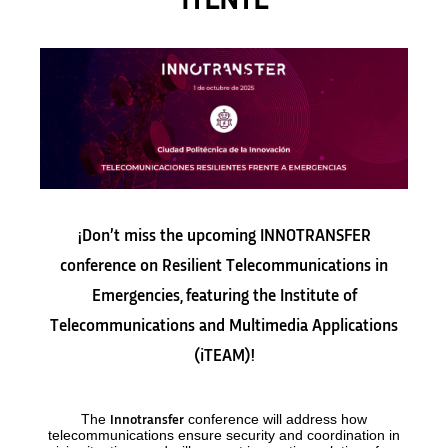
iTENTE
¡Don’t miss the upcoming INNOTRANSFER
conference on Resilient Telecommunications in
Emergencies, featuring the Institute of
Telecommunications and Multimedia Applications
(iTEAM)!
The
conference will address how
Innotransfer
telecommunications ensure security and coordination in