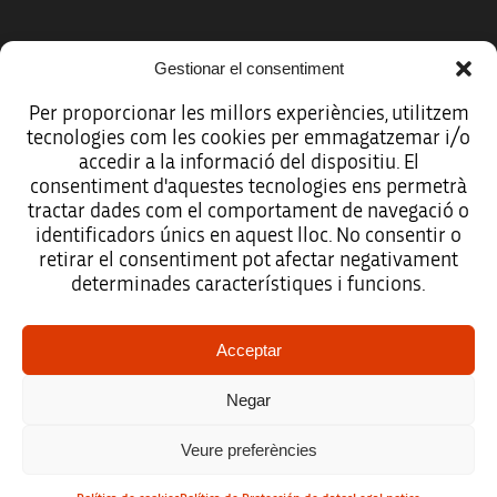
Gestionar el consentiment
Per proporcionar les millors experiències, utilitzem
tecnologies com les cookies per emmagatzemar i/o
accedir a la informació del dispositiu. El
consentiment d'aquestes tecnologies ens permetrà
tractar dades com el comportament de navegació o
identificadors únics en aquest lloc. No consentir o
retirar el consentiment pot afectar negativament
determinades característiques i funcions.
Legal notice
Acceptar
Data protection policy
Negar
Accessibility
Veure preferències
Site map