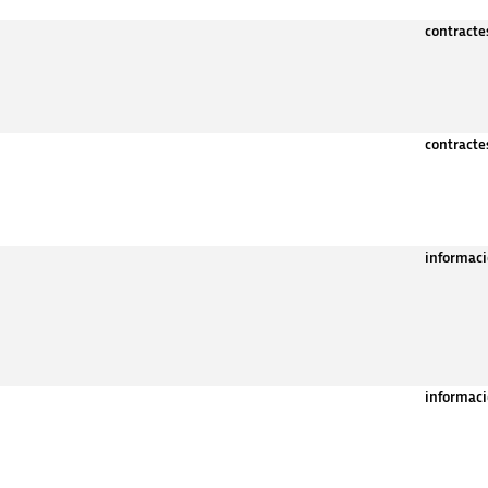
contract
contract
informaci
informaci