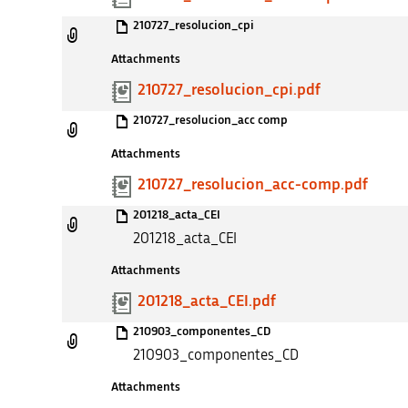
210727_resolucion_cpi
Attachments
210727_resolucion_cpi.pdf
210727_resolucion_acc comp
Attachments
210727_resolucion_acc-comp.pdf
201218_acta_CEI
201218_acta_CEI
Attachments
201218_acta_CEI.pdf
210903_componentes_CD
210903_componentes_CD
Attachments