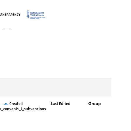
RANSPARENCY
.
Group
Created
Last Edited
es_convenis_i_subvencions