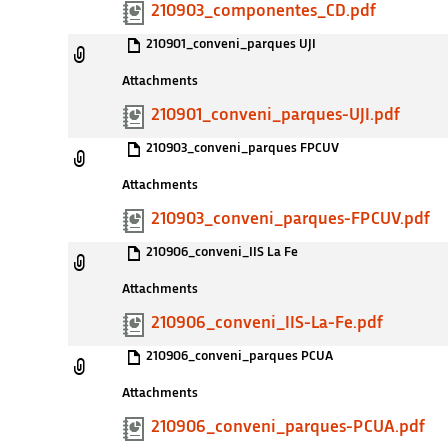
210903_componentes_CD.pdf
210901_conveni_parques UJI
Attachments
210901_conveni_parques-UJI.pdf
210903_conveni_parques FPCUV
Attachments
210903_conveni_parques-FPCUV.pdf
210906_conveni_IIS La Fe
Attachments
210906_conveni_IIS-La-Fe.pdf
210906_conveni_parques PCUA
Attachments
210906_conveni_parques-PCUA.pdf