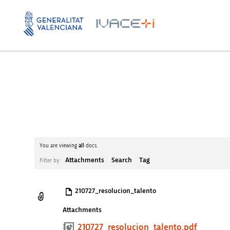
You are viewing
all
docs.
Attachments
Search
Tag
Filter by:
210727_resolucion_talento
Attachments
210727_resolucion_talento.pdf