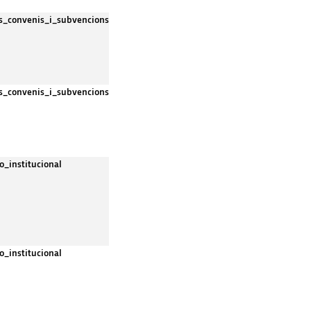
es_convenis_i_subvencions
es_convenis_i_subvencions
o_institucional
o_institucional