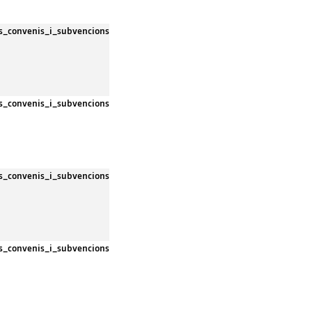
es_convenis_i_subvencions
es_convenis_i_subvencions
es_convenis_i_subvencions
es_convenis_i_subvencions