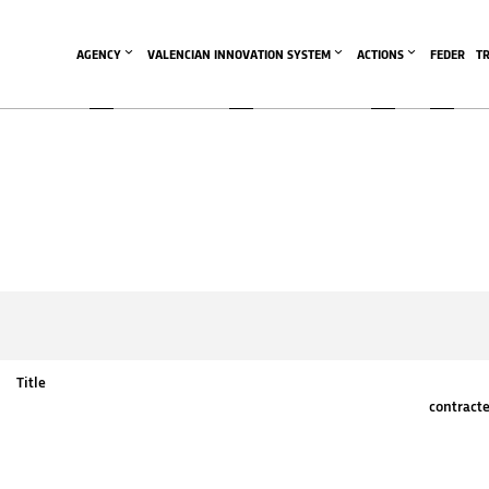
AGENCY
VALENCIAN INNOVATION SYSTEM
ACTIONS
FEDER
T
Title
contract