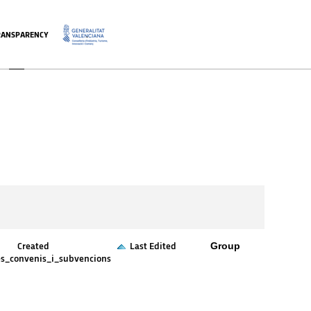
RANSPARENCY
.
Group
Created
Last Edited
es_convenis_i_subvencions