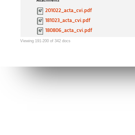
Attachments
201022_acta_cvi.pdf
181023_acta_cvi.pdf
180806_acta_cvi.pdf
Viewing 191-200 of 342 docs
Connect to AVI
Contact us
facebook
info@avi.g
ALICANTE
Muelle de P