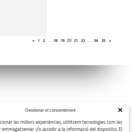
…
20
…
«
1
2
18
19
21
22
34
35
»
Legal notice
Gestionar el consentiment
Data protection policy
ionar les millors experiències, utilitzem tecnologies com les
Accessibility
r emmagatzemar i/o accedir a la informació del dispositiu. El