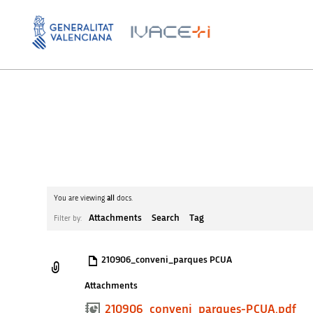
You are viewing
all
docs.
Attachments
Search
Tag
Filter by:
210906_conveni_parques PCUA
Attachments
210906_conveni_parques-PCUA.pdf