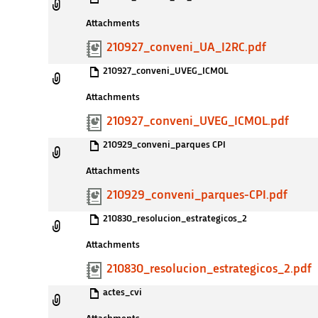
Attachments
210927_conveni_UA_I2RC.pdf
210927_conveni_UVEG_ICMOL
Attachments
210927_conveni_UVEG_ICMOL.pdf
210929_conveni_parques CPI
Attachments
210929_conveni_parques-CPI.pdf
210830_resolucion_estrategicos_2
Attachments
210830_resolucion_estrategicos_2.pdf
actes_cvi