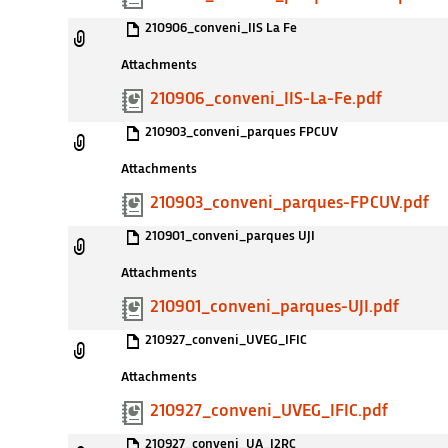
210906_conveni_IIS La Fe
Attachments
210906_conveni_IIS-La-Fe.pdf
210903_conveni_parques FPCUV
Attachments
210903_conveni_parques-FPCUV.pdf
210901_conveni_parques UJI
Attachments
210901_conveni_parques-UJI.pdf
210927_conveni_UVEG_IFIC
Attachments
210927_conveni_UVEG_IFIC.pdf
210927_conveni_UA_I2RC