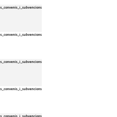
es_convenis_i_subvencions
es_convenis_i_subvencions
es_convenis_i_subvencions
es_convenis_i_subvencions
es_convenis_i_subvencions