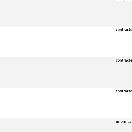
contract
contract
contract
informac