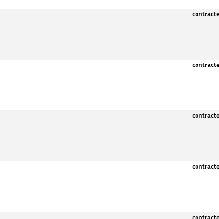
contract
contract
contract
contract
contract