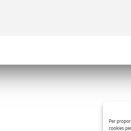
Useful links
va.es
Per proporc
oniente, s/n. Edificio B. 03003 ·
cookies pe