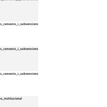
es_convenis_i_subvencions
es_convenis_i_subvencions
es_convenis_i_subvencions
io_institucional